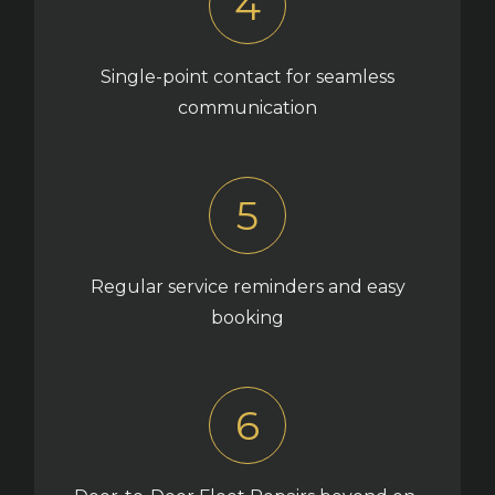
4
Single-point contact for seamless
communication
5
Regular service reminders and easy
booking
6