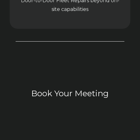
Door-to-Door Fleet Repairs beyond on-
site capabilities
Book Your Meeting