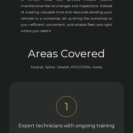
maintenance like oil changes and inspections. Instead
of wasting valuable time and resources sending your
vehicles to a workshop, let us bring the workshop to
you—efficient, convenient, and reliable fleet care right
where you need it.
Areas Covered
Muscat, Sohar, Salalah, PDO/OPAL Areas
1
Expert technicians with ongoing training