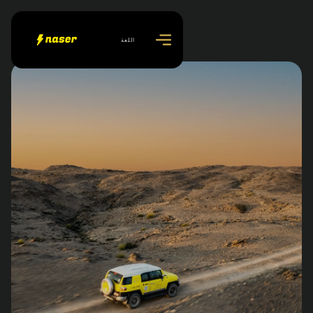
اللغة