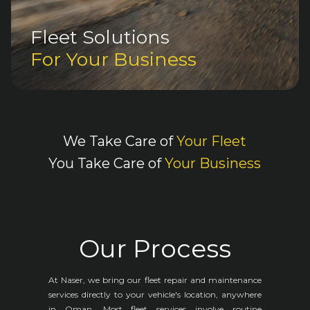
Fleet Solutions
For Your Business
We Take Care of
Your Fleet
You Take Care of
Your Business
Our Process
At Naser, we bring our fleet repair and maintenance
services directly to your vehicle's location, anywhere
in Oman. Most fleet services involve routine