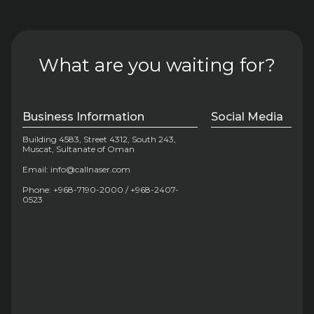
What are you waiting for?
Business Information
Social Media
Building 4583, Street 4312, South 243,
Muscat, Sultanate of Oman
Email: info@callnaser.com
Phone: +968-7190-2000 / +968-2407-
0523