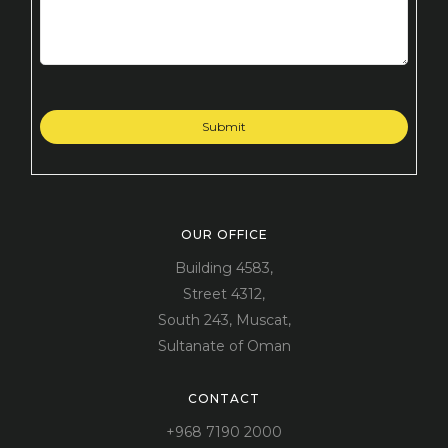
OUR OFFICE
Building 4583,
Street 4312,
South 243, Muscat,
Sultanate of Oman
CONTACT
+968 7190 2000