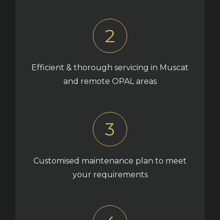
2
Efficient & thorough servicing in Muscat
and remote OPAL areas
3
Customised maintenance plan to meet
your requirements