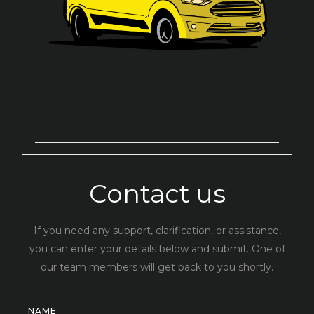
Contact us
If you need any support, clarification, or assistance,
you can enter your details below and submit. One of
our team members will get back to you shortly.
NAME