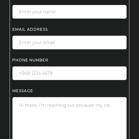
EMAIL ADDRESS
PHONE NUMBER
MESSAGE