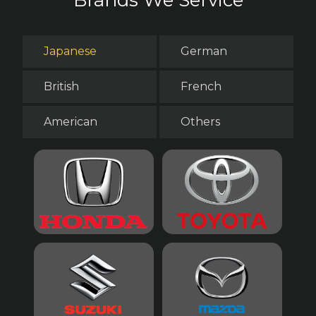
Japanese
German
British
French
American
Others