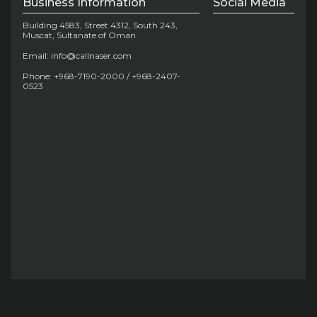
Business Information
Social Media
Building 4583, Street 4312, South 243,
Muscat, Sultanate of Oman
Email: info@callnaser.com
Phone: +968-7190-2000 / +968-2407-
0523