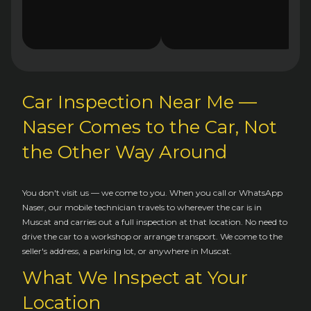
Car Inspection Near Me —
Naser Comes to the Car, Not
the Other Way Around
You don't visit us — we come to you. When you call or WhatsApp
Naser, our mobile technician travels to wherever the car is in
Muscat and carries out a full inspection at that location. No need to
drive the car to a workshop or arrange transport. We come to the
seller's address, a parking lot, or anywhere in Muscat.
What We Inspect at Your
Location