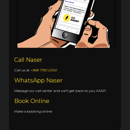
Call Naser
Call us at
+968 7190 2000
WhatsApp Naser
Message our call center and we'll get back to you ASAP.
Book Online
Make a booking online.