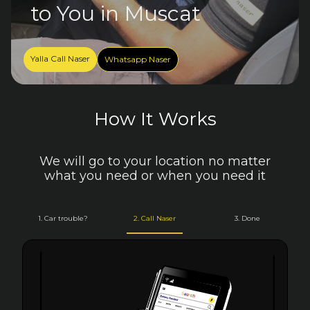
to You in Muscat
Yalla Call Naser
Whatsapp Naser
How It Works
We will go to your location no matter
what you need or when you need it
1. Car trouble?
2. Call Naser
3. Done