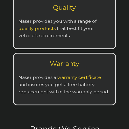
Quality
Naser provides you with a range of
quality products
that best fit your
vehicle’s requirements.
Warranty
Naser provides a
warranty certificate
and insures you get a free battery
replacement within the warranty period.
Brands We Service