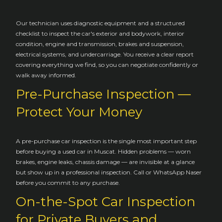
Our technician uses diagnostic equipment and a structured
checklist to inspect the car's exterior and bodywork, interior
condition, engine and transmission, brakes and suspension,
electrical systems, and undercarriage. You receive a clear report
covering everything we find, so you can negotiate confidently or
walk away informed.
Pre-Purchase Inspection —
Protect Your Money
A pre-purchase car inspection is the single most important step
before buying a used car in Muscat. Hidden problems — worn
brakes, engine leaks, chassis damage — are invisible at a glance
but show up in a professional inspection. Call or WhatsApp Naser
before you commit to any purchase.
On-the-Spot Car Inspection
for Private Buyers and