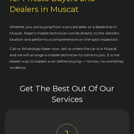
Dealers in Muscat
Whether you are buying from a private seller or a dealership in
Muscat, Naser's mobile technician comes directly to the vehicle's
location and performs a comprehensive on-the-spot inspection.
Call or WhatsApp Naser now, tell us where the car is in Muscat,
and we will arrange a mobile technician to come to you. It is the
easiest way to inspect a car before buying — no tow, no workshop,
no detour.
Get The Best Out Of Our
Services