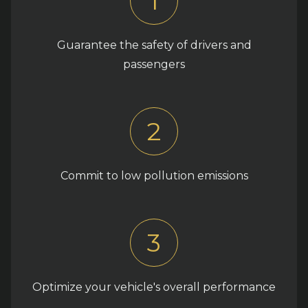
1
Guarantee the safety of drivers and
passengers
2
Commit to low pollution emissions
3
Optimize your vehicle's overall performance