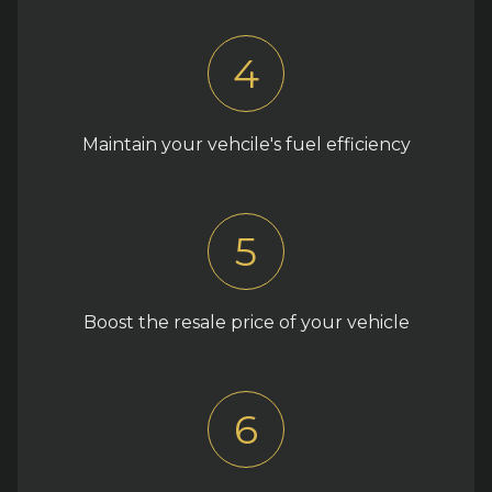
4
Maintain your vehcile's fuel efficiency
5
Boost the resale price of your vehicle
6