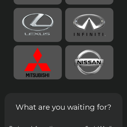
What are you waiting for?