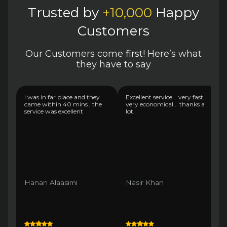
Trusted by
+10,000
Happy
Customers
Our Customers come first! Here’s what
they have to say
I was in far place and they
Excellent service... very fast..
came within 40 mins , the
very economical... thanks a
service was excellent
lot
Hanan Alaasimi
Nasir Khan