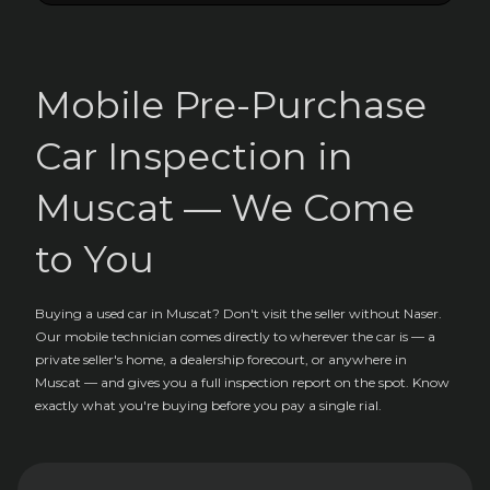
Mobile Pre-Purchase
Car Inspection in
Muscat — We Come
to You
Buying a used car in Muscat? Don't visit the seller without Naser.
Our mobile technician comes directly to wherever the car is — a
private seller's home, a dealership forecourt, or anywhere in
Muscat — and gives you a full inspection report on the spot. Know
exactly what you're buying before you pay a single rial.