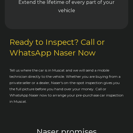
Extend the lifetime of every part of your
vehicle
Ready to Inspect? Call or
WhatsApp Naser Now
Tell us where the car is in Muscat and we will send a mobile
technician directly to the vehicle. Whether you are buying from a
private seller or a dealer, Naser's on-the-spot inspection gives you
the full picture before you hand over your money. Call or
WhatsApp Naser now to arrange your pre-purchase car inspection
in Muscat.
Naser promises