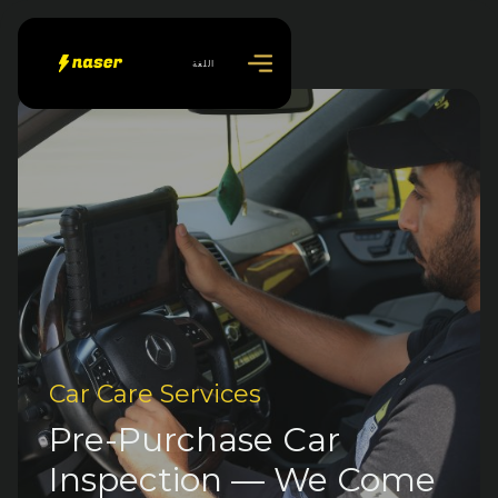
اللغة
Car Care Services
Pre-Purchase Car
Inspection — We Come