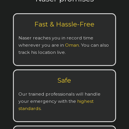
Fast & Hassle-Free
Naser reaches you in record time
wherever you are in
Oman
. You can also
track his location live.
Safe
Our trained professionals will handle
your emergency with the
highest
standards
.