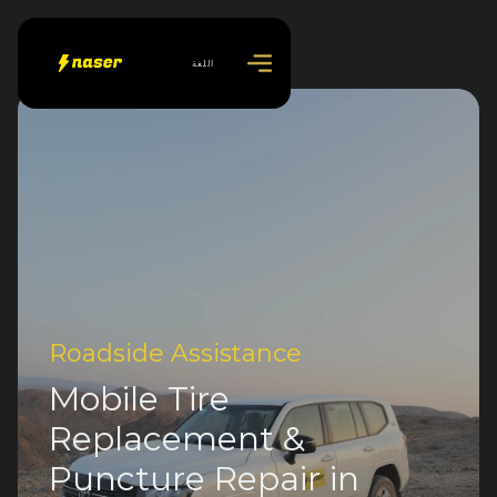
اللغة
Roadside Assistance
Mobile Tire
Replacement &
Puncture Repair in