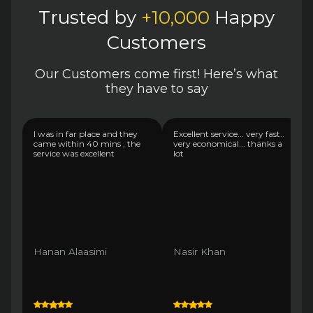
Trusted by
+10,000
Happy
Customers
Our Customers come first! Here’s what
they have to say
I was in far place and they
Excellent service... very fast..
came within 40 mins , the
very economical... thanks a
service was excellent
lot
Hanan Alaasimi
Nasir Khan