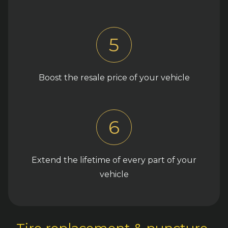
5
Boost the resale price of your vehicle
6
Extend the lifetime of every part of your
vehicle