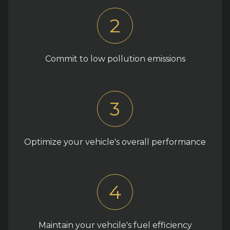
2
Commit to low pollution emissions
3
Optimize your vehicle's overall performance
4
Maintain your vehcile's fuel efficiency