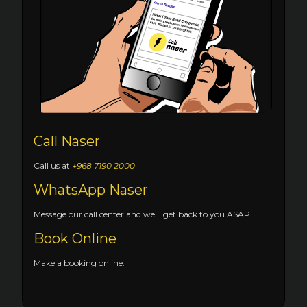
Call Naser
Call us at
+968 7190 2000
WhatsApp Naser
Message our call center and we'll get back to you ASAP.
Book Online
Make a booking online.