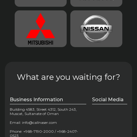
What are you waiting for?
Business Information
Social Media
Building 4583, Street 4312, South 243,
Muscat, Sultanate of Oman
Email: info@callnaser.com
Phone: +968-7190-2000 / +968-2407-
0523