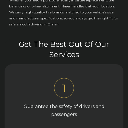
Whether you need a puncture repair, a full tire replacement, tire
balancing, or wheel alignment, Naser handles it at your location.
We carry high-quality tire brands matched to your vehicle's size
and manufacturer specifications, so you always get the right fit for
safe, smooth driving in Oman.
Get The Best Out Of Our
Services
1
Guarantee the safety of drivers and
passengers