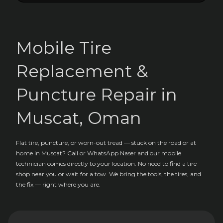
Mobile Tire
Replacement &
Puncture Repair in
Muscat, Oman
Flat tire, puncture, or worn-out tread — stuck on the road or at
home in Muscat? Call or WhatsApp Naser and our mobile
technician comes directly to your location. No need to find a tire
shop near you or wait for a tow. We bring the tools, the tires, and
the fix — right where you are.