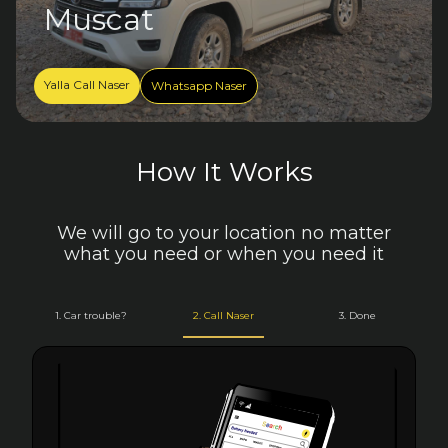
Muscat
Yalla Call Naser
Whatsapp Naser
How It Works
We will go to your location no matter
what you need or when you need it
1. Car trouble?
2. Call Naser
3. Done