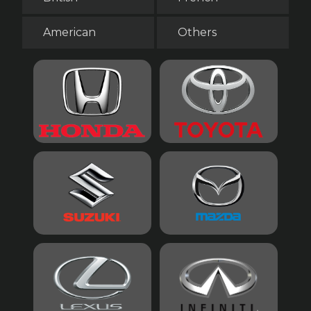
American
Others