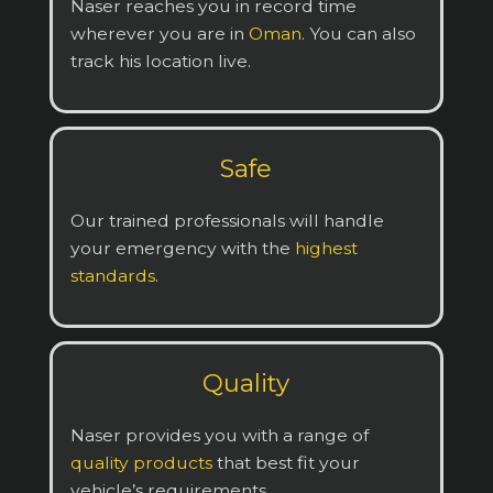
Naser reaches you in record time
wherever you are in
Oman
. You can also
track his location live.
Safe
Our trained professionals will handle
your emergency with the
highest
standards
.
Quality
Naser provides you with a range of
quality products
that best fit your
vehicle’s requirements.