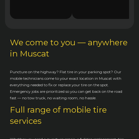
We come to you — anywhere
in Muscat
Puncture on the highway? Flat tire in your parking spot? Our
mobile technicians come to your exact location in Muscat with
everything needed to fix or replace your tire on the spot.
Emergency jobs are prioritized so you can get back on the road
fast — no tow truck, no waiting room, no hassle.
Full range of mobile tire
services