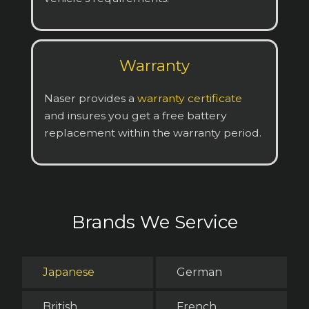
Warranty
Naser provides a
warranty certificate
and insures you get a free battery
replacement within the warranty period.
Brands We Service
Japanese
German
British
French