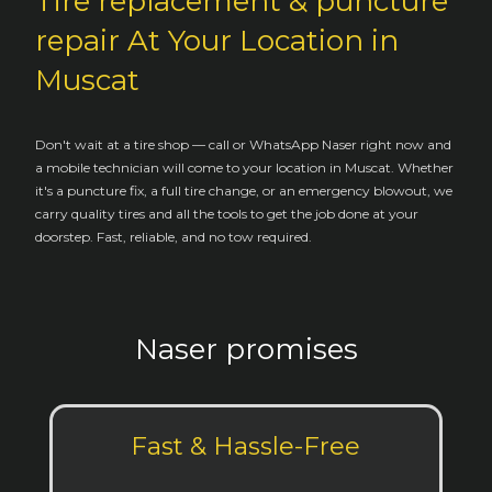
Tire replacement & puncture
repair At Your Location in
Muscat
Don't wait at a tire shop — call or WhatsApp Naser right now and
a mobile technician will come to your location in Muscat. Whether
it's a puncture fix, a full tire change, or an emergency blowout, we
carry quality tires and all the tools to get the job done at your
doorstep. Fast, reliable, and no tow required.
Naser promises
Fast & Hassle-Free