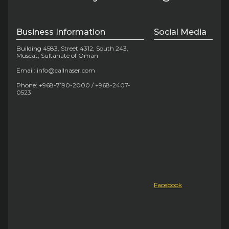
Business Information
Social Media
Building 4583, Street 4312, South 243,
Muscat, Sultanate of Oman
Email: info@callnaser.com
Phone: +968-7190-2000 / +968-2407-
0523
Facebook