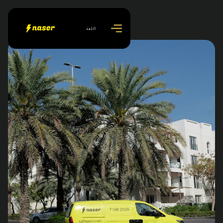
اللغة